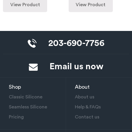
View Product
View Product
203-690-7756
Email us now
Shop
About
Classic Silicone
About us
Seamless Silicone
Help & FAQs
Pricing
Contact us