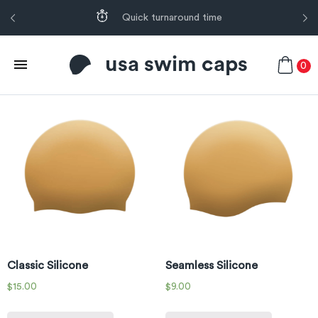
Quick turnaround time
usa swim caps
0
Classic Silicone
Seamless Silicone
$
15.00
$
9.00